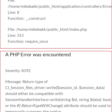
File:
/home/mikebakk/public_html/application/controllers/Erro
Line: 8
Function: __construct
File: /home/mikebakk/public_html/index.php
Line: 315
Function: require_once
A PHP Error was encountered
Severity: 8192
Message: Return type of
CI_Session_files_driver::write($session_id, $session_data)
should either be compatible with
SessionHandlerInterface::write(string $id, string $data): bool,
or the #[\ReturnTypeWillChange] attribute should be used to
temporarily suppress the notice