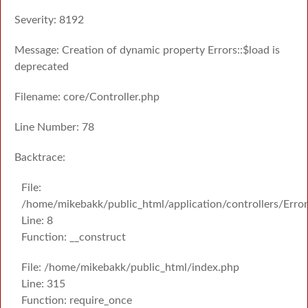
Severity: 8192
Message: Creation of dynamic property Errors::$load is
deprecated
Filename: core/Controller.php
Line Number: 78
Backtrace:
File:
/home/mikebakk/public_html/application/controllers/Erro
Line: 8
Function: __construct
File: /home/mikebakk/public_html/index.php
Line: 315
Function: require_once