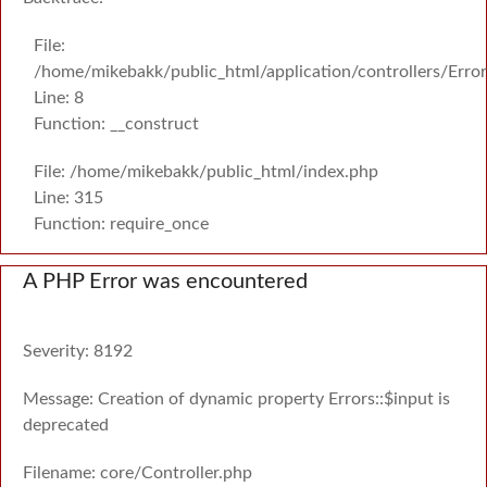
File:
/home/mikebakk/public_html/application/controllers/Erro
Line: 8
Function: __construct
File: /home/mikebakk/public_html/index.php
Line: 315
Function: require_once
A PHP Error was encountered
Severity: 8192
Message: Creation of dynamic property Errors::$input is
deprecated
Filename: core/Controller.php