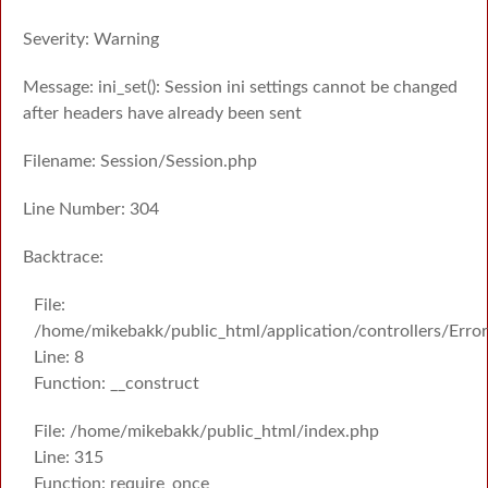
Severity: Warning
Message: ini_set(): Session ini settings cannot be changed
after headers have already been sent
Filename: Session/Session.php
Line Number: 304
Backtrace:
File:
/home/mikebakk/public_html/application/controllers/Erro
Line: 8
Function: __construct
File: /home/mikebakk/public_html/index.php
Line: 315
Function: require_once