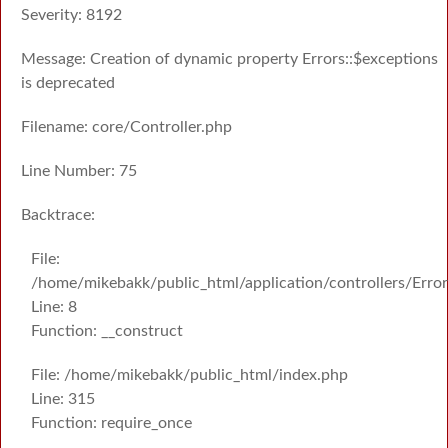
Severity: 8192
Message: Creation of dynamic property Errors::$exceptions
is deprecated
Filename: core/Controller.php
Line Number: 75
Backtrace:
File:
/home/mikebakk/public_html/application/controllers/Erro
Line: 8
Function: __construct
File: /home/mikebakk/public_html/index.php
Line: 315
Function: require_once