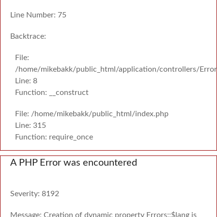
Line Number: 75
Backtrace:
File:
/home/mikebakk/public_html/application/controllers/Erro
Line: 8
Function: __construct
File: /home/mikebakk/public_html/index.php
Line: 315
Function: require_once
A PHP Error was encountered
Severity: 8192
Message: Creation of dynamic property Errors::$lang is