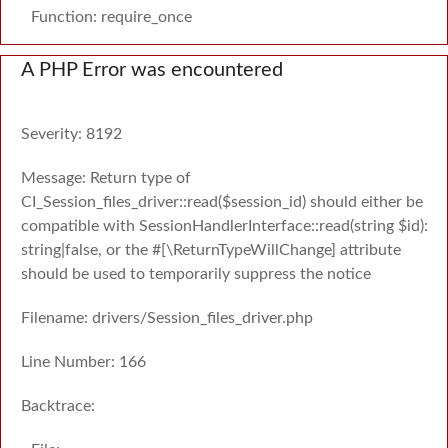
Function: require_once
A PHP Error was encountered
Severity: 8192
Message: Return type of
CI_Session_files_driver::read($session_id) should either be
compatible with SessionHandlerInterface::read(string $id):
string|false, or the #[\ReturnTypeWillChange] attribute
should be used to temporarily suppress the notice
Filename: drivers/Session_files_driver.php
Line Number: 166
Backtrace: