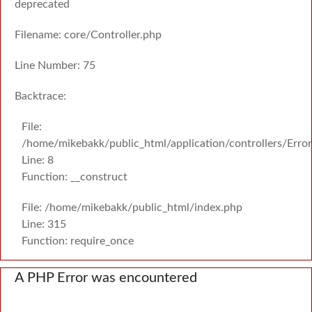
deprecated
Filename: core/Controller.php
Line Number: 75
Backtrace:
File:
/home/mikebakk/public_html/application/controllers/Erro
Line: 8
Function: __construct
File: /home/mikebakk/public_html/index.php
Line: 315
Function: require_once
A PHP Error was encountered