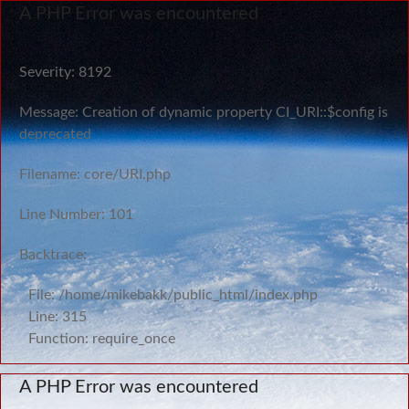
A PHP Error was encountered
Severity: 8192
Message: Creation of dynamic property CI_URI::$config is
deprecated
Filename: core/URI.php
Line Number: 101
Backtrace:
File: /home/mikebakk/public_html/index.php
Line: 315
Function: require_once
A PHP Error was encountered