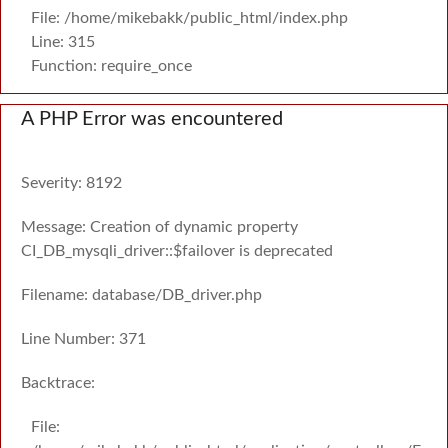
File: /home/mikebakk/public_html/index.php
Line: 315
Function: require_once
A PHP Error was encountered
Severity: 8192
Message: Creation of dynamic property
CI_DB_mysqli_driver::$failover is deprecated
Filename: database/DB_driver.php
Line Number: 371
Backtrace:
File: