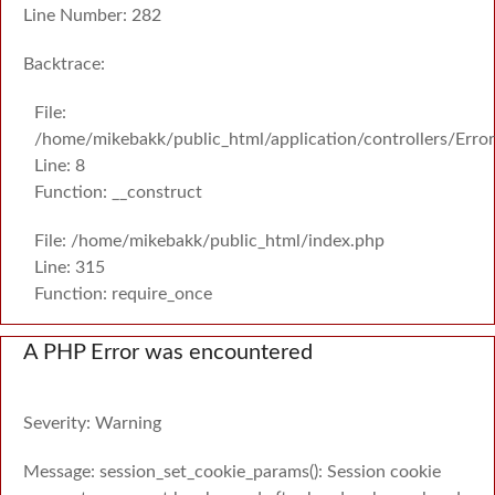
Line Number: 282
Backtrace:
File:
/home/mikebakk/public_html/application/controllers/Erro
Line: 8
Function: __construct
File: /home/mikebakk/public_html/index.php
Line: 315
Function: require_once
A PHP Error was encountered
Severity: Warning
Message: session_set_cookie_params(): Session cookie