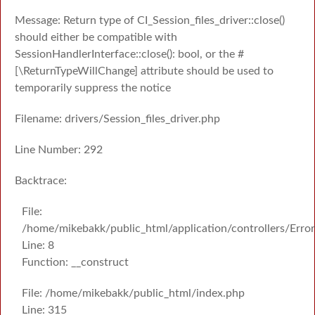
Message: Return type of CI_Session_files_driver::close()
should either be compatible with
SessionHandlerInterface::close(): bool, or the #
[\ReturnTypeWillChange] attribute should be used to
temporarily suppress the notice
Filename: drivers/Session_files_driver.php
Line Number: 292
Backtrace:
File:
/home/mikebakk/public_html/application/controllers/Erro
Line: 8
Function: __construct
File: /home/mikebakk/public_html/index.php
Line: 315