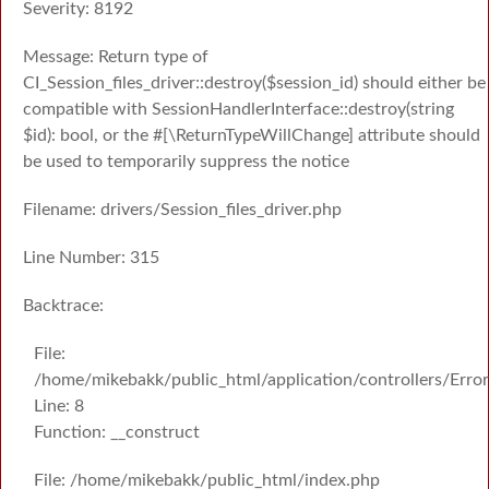
Severity: 8192
Message: Return type of
CI_Session_files_driver::destroy($session_id) should either be
compatible with SessionHandlerInterface::destroy(string
$id): bool, or the #[\ReturnTypeWillChange] attribute should
be used to temporarily suppress the notice
Filename: drivers/Session_files_driver.php
Line Number: 315
Backtrace:
File:
/home/mikebakk/public_html/application/controllers/Erro
Line: 8
Function: __construct
File: /home/mikebakk/public_html/index.php