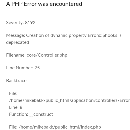
A PHP Error was encountered
Severity: 8192
Message: Creation of dynamic property Errors::$hooks is
deprecated
Filename: core/Controller.php
Line Number: 75
Backtrace:
File:
/home/mikebakk/public_html/application/controllers/Erro
Line: 8
Function: __construct
File: /home/mikebakk/public_html/index.php