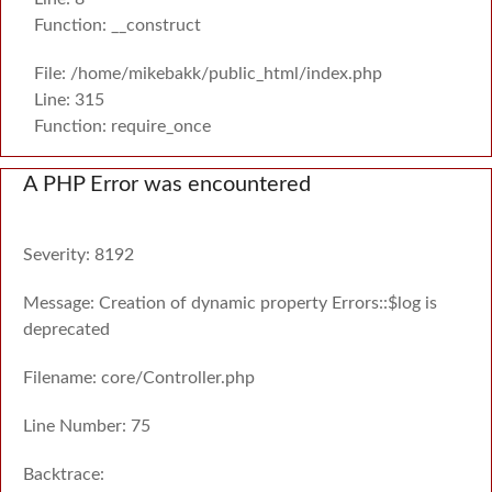
Function: __construct
File: /home/mikebakk/public_html/index.php
Line: 315
Function: require_once
A PHP Error was encountered
Severity: 8192
Message: Creation of dynamic property Errors::$log is
deprecated
Filename: core/Controller.php
Line Number: 75
Backtrace: