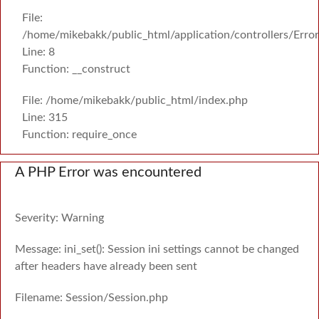
File:
/home/mikebakk/public_html/application/controllers/Erro
Line: 8
Function: __construct
File: /home/mikebakk/public_html/index.php
Line: 315
Function: require_once
A PHP Error was encountered
Severity: Warning
Message: ini_set(): Session ini settings cannot be changed
after headers have already been sent
Filename: Session/Session.php