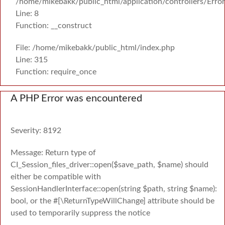
/home/mikebakk/public_html/application/controllers/Erro
Line: 8
Function: __construct
File: /home/mikebakk/public_html/index.php
Line: 315
Function: require_once
A PHP Error was encountered
Severity: 8192
Message: Return type of
CI_Session_files_driver::open($save_path, $name) should
either be compatible with
SessionHandlerInterface::open(string $path, string $name):
bool, or the #[\ReturnTypeWillChange] attribute should be
used to temporarily suppress the notice