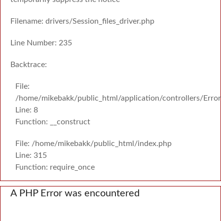
Filename: drivers/Session_files_driver.php
Line Number: 235
Backtrace:
File:
/home/mikebakk/public_html/application/controllers/Erro
Line: 8
Function: __construct
File: /home/mikebakk/public_html/index.php
Line: 315
Function: require_once
A PHP Error was encountered