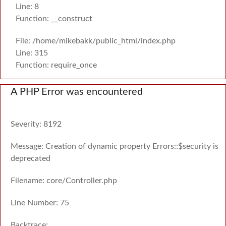
Line: 8
Function: __construct
File: /home/mikebakk/public_html/index.php
Line: 315
Function: require_once
A PHP Error was encountered
Severity: 8192
Message: Creation of dynamic property Errors::$security is
deprecated
Filename: core/Controller.php
Line Number: 75
Backtrace: