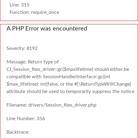
Line: 315
Function: require_once
A PHP Error was encountered
Severity: 8192
Message: Return type of
CI_Session_files_driver::gc($maxlifetime) should either be
compatible with SessionHandlerInterface::gc(int
$max_lifetime): int|false, or the #[\ReturnTypeWillChange]
attribute should be used to temporarily suppress the notice
Filename: drivers/Session_files_driver.php
Line Number: 356
Backtrace: