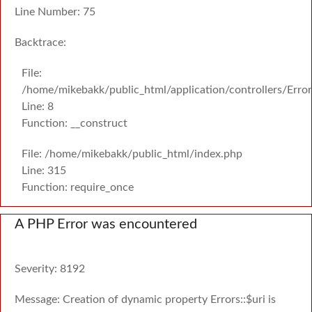
Line Number: 75
Backtrace:
File:
/home/mikebakk/public_html/application/controllers/Erro
Line: 8
Function: __construct
File: /home/mikebakk/public_html/index.php
Line: 315
Function: require_once
A PHP Error was encountered
Severity: 8192
Message: Creation of dynamic property Errors::$uri is