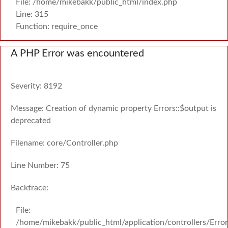
File: /home/mikebakk/public_html/index.php
Line: 315
Function: require_once
A PHP Error was encountered
Severity: 8192
Message: Creation of dynamic property Errors::$output is
deprecated
Filename: core/Controller.php
Line Number: 75
Backtrace:
File:
/home/mikebakk/public_html/application/controllers/Erro