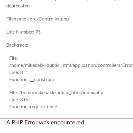
deprecated
Filename: core/Controller.php
Line Number: 75
Backtrace:
File:
/home/mikebakk/public_html/application/controllers/Erro
Line: 8
Function: __construct
File: /home/mikebakk/public_html/index.php
Line: 315
Function: require_once
A PHP Error was encountered