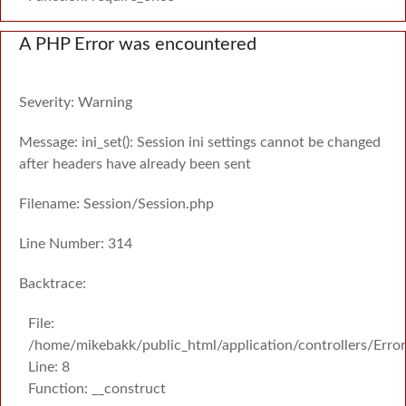
A PHP Error was encountered
Severity: Warning
Message: ini_set(): Session ini settings cannot be changed
after headers have already been sent
Filename: Session/Session.php
Line Number: 314
Backtrace:
File:
/home/mikebakk/public_html/application/controllers/Erro
Line: 8
Function: __construct