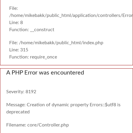
File:
/home/mikebakk/public_html/application/controllers/Erro
Line: 8
Function: __construct
File: /home/mikebakk/public_html/index.php
Line: 315
Function: require_once
A PHP Error was encountered
Severity: 8192
Message: Creation of dynamic property Errors::$utf8 is
deprecated
Filename: core/Controller.php