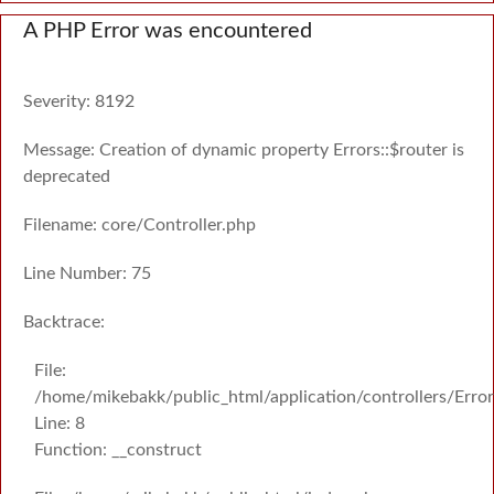
A PHP Error was encountered
Severity: 8192
Message: Creation of dynamic property Errors::$router is
deprecated
Filename: core/Controller.php
Line Number: 75
Backtrace:
File:
/home/mikebakk/public_html/application/controllers/Erro
Line: 8
Function: __construct