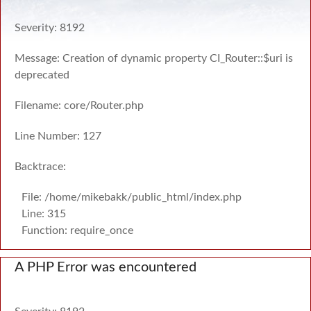
Severity: 8192
Message: Creation of dynamic property CI_Router::$uri is
deprecated
Filename: core/Router.php
Line Number: 127
Backtrace:
File: /home/mikebakk/public_html/index.php
Line: 315
Function: require_once
A PHP Error was encountered