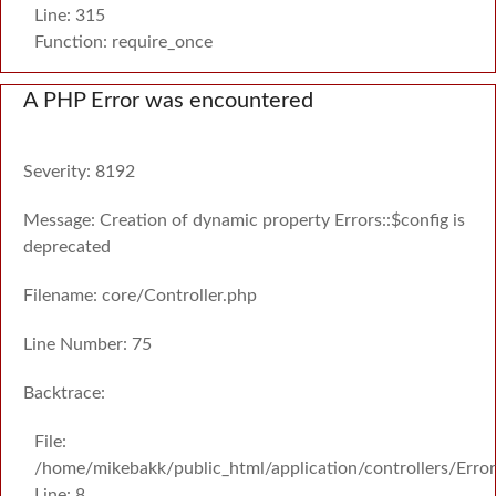
Line: 315
Function: require_once
A PHP Error was encountered
Severity: 8192
Message: Creation of dynamic property Errors::$config is
deprecated
Filename: core/Controller.php
Line Number: 75
Backtrace:
File:
/home/mikebakk/public_html/application/controllers/Erro
Line: 8