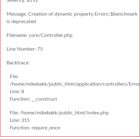
Severity: 8192
Message: Creation of dynamic property Errors::$benchmark
is deprecated
Filename: core/Controller.php
Line Number: 75
Backtrace:
File:
/home/mikebakk/public_html/application/controllers/Erro
Line: 8
Function: __construct
File: /home/mikebakk/public_html/index.php
Line: 315
Function: require_once