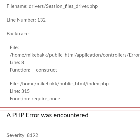
Filename: drivers/Session_files_driver.php
Line Number: 132
Backtrace:
File:
/home/mikebakk/public_html/application/controllers/Erro
Line: 8
Function: __construct
File: /home/mikebakk/public_html/index.php
Line: 315
Function: require_once
A PHP Error was encountered
Severity: 8192