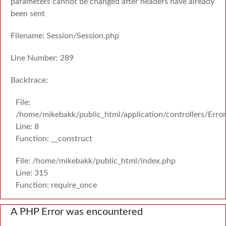
parameters cannot be changed after headers have already
been sent
Filename: Session/Session.php
Line Number: 289
Backtrace:
File:
/home/mikebakk/public_html/application/controllers/Erro
Line: 8
Function: __construct
File: /home/mikebakk/public_html/index.php
Line: 315
Function: require_once
A PHP Error was encountered