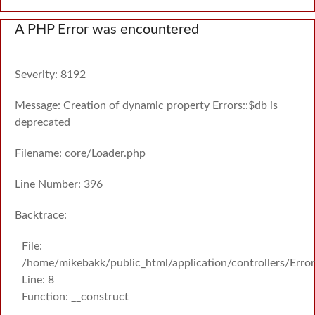
A PHP Error was encountered
Severity: 8192
Message: Creation of dynamic property Errors::$db is
deprecated
Filename: core/Loader.php
Line Number: 396
Backtrace:
File:
/home/mikebakk/public_html/application/controllers/Erro
Line: 8
Function: __construct